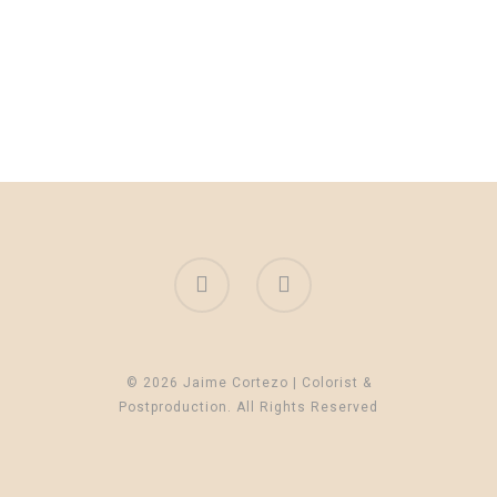
© 2026 Jaime Cortezo | Colorist &
Postproduction. All Rights Reserved