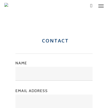
CONTACT
NAME
EMAIL ADDRESS