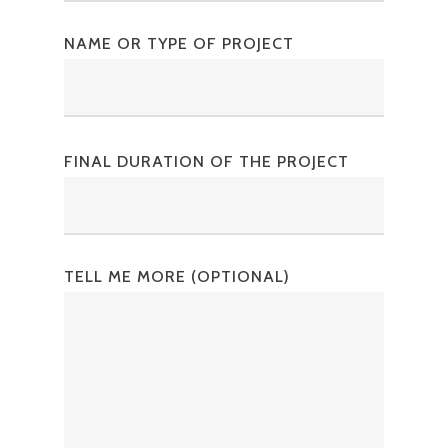
NAME OR TYPE OF PROJECT
FINAL DURATION OF THE PROJECT
TELL ME MORE (OPTIONAL)