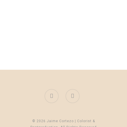
© 2026 Jaime Cortezo | Colorist &