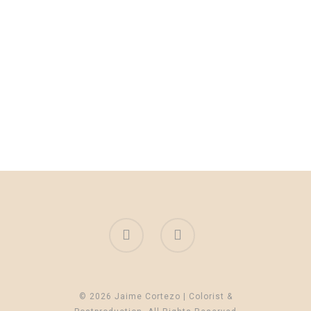
© 2026 Jaime Cortezo | Colorist &